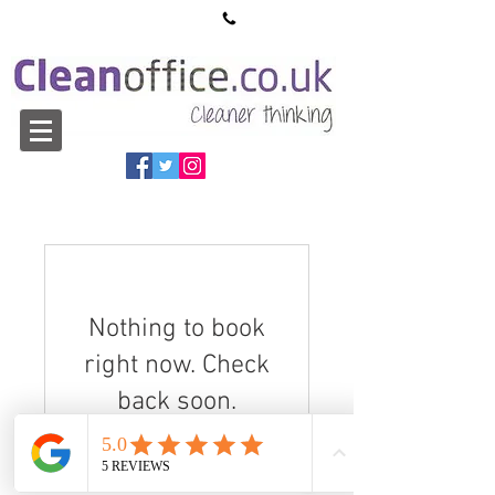
sales@cleanoffice.co.uk
01527 913550
Nothing to book
right now. Check
back soon.