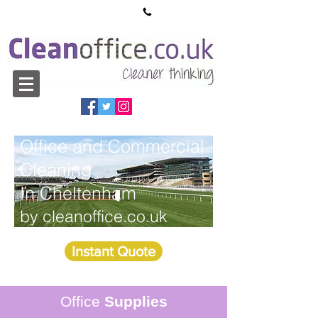
sales@cleanoffice.co.uk
01527 913550
Office and Commercial
Cleaning
In Cheltenham
by cleanoffice.co.uk
Instant Quote
Office
Supplies