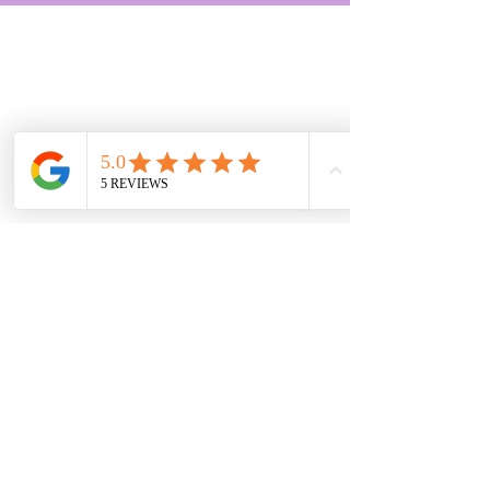
(c) Cleanoffice.co.uk Ltd 2025