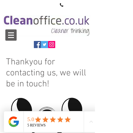
sales@cleanoffice.co.uk
01527 913550
Thankyou for
contacting us, we will
be in touch!